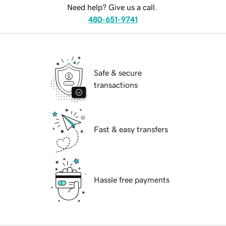
Need help? Give us a call.
480-651-9741
Safe & secure
transactions
Fast & easy transfers
Hassle free payments