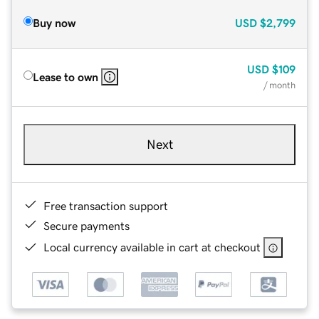
Buy now
USD
$2,799
USD
$109
Lease to own
/ month
Next
Free transaction support
Secure payments
Local currency available in cart at checkout