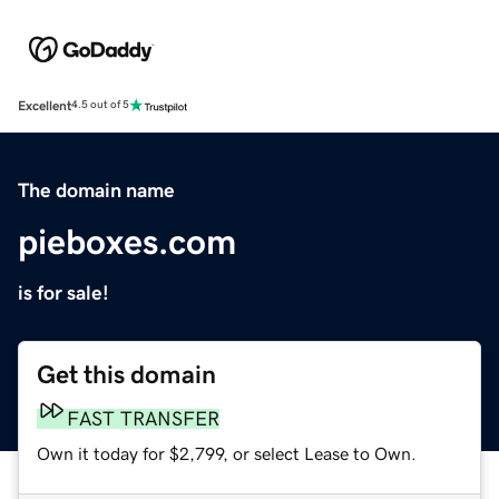
Excellent
4.5 out of 5
The domain name
pieboxes.com
is for sale!
Get this domain
FAST TRANSFER
Own it today for $2,799, or select Lease to Own.